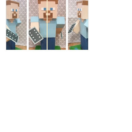
Patricia Pollard
Jan 12, 2021
This Craic Craic - How to
order a Celebration Cake
How to order a celebration cake? So,
you have a celebration coming up and
you have been put in charge of the
cake! Ha! no pressure then!?...