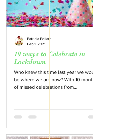
Patricia Pollard
Feb 1, 2021
10 ways to Celebrate in
Lockdown
Who knew this time last year we would
be where we are now? With 10 months
of missed celebrations from
Christenings to Weddings here's my...