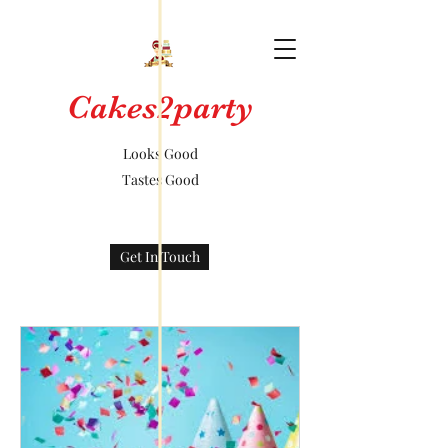
Cakes2party
Looks Good
Tastes Good
Get In Touch