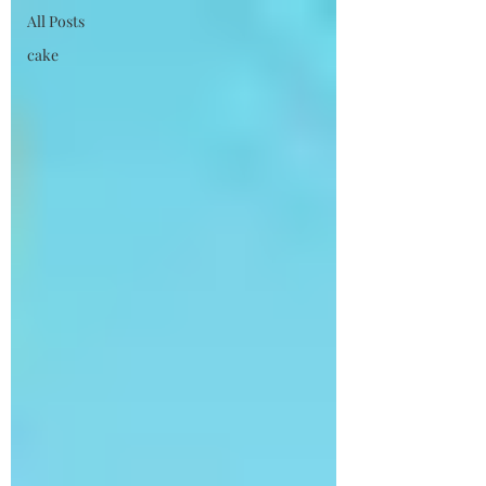
All Posts
cake