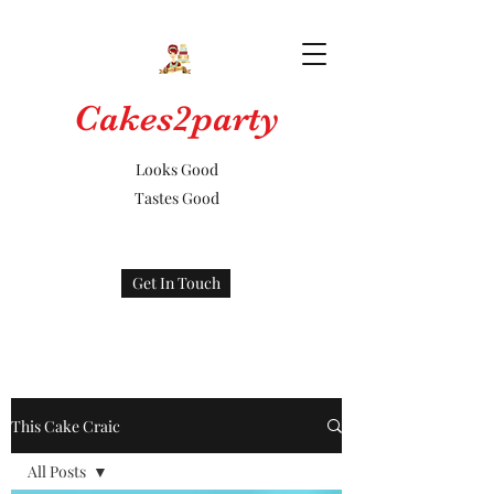
Cakes2party
Looks Good
Tastes Good
Get In Touch
This Cake Craic
All Posts